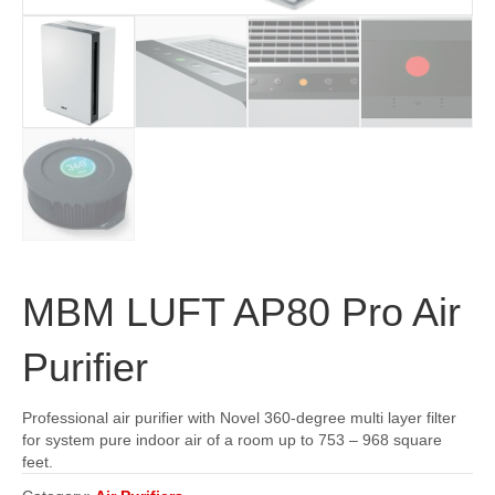
MBM LUFT AP80 Pro Air
Purifier
Professional air purifier with Novel 360-degree multi layer filter
for system pure indoor air of a room up to 753 – 968 square
feet.