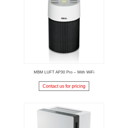
MBM LUFT AP30 Pro – With WiFi
Contact us for pricing