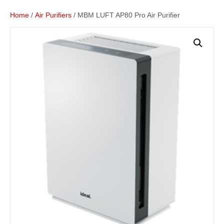
Home
/
Air Purifiers
/ MBM LUFT AP80 Pro Air Purifier