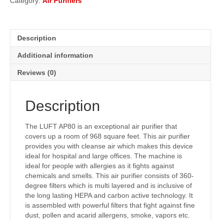
Category:
Air Purifiers
Description
Additional information
Reviews (0)
Description
The LUFT AP80 is an exceptional air purifier that
covers up a room of 968 square feet. This air purifier
provides you with cleanse air which makes this device
ideal for hospital and large offices. The machine is
ideal for people with allergies as it fights against
chemicals and smells. This air purifier consists of 360-
degree filters which is multi layered and is inclusive of
the long lasting HEPA and carbon active technology. It
is assembled with powerful filters that fight against fine
dust, pollen and acarid allergens, smoke, vapors etc.