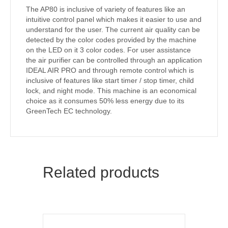
The AP80 is inclusive of variety of features like an
intuitive control panel which makes it easier to use and
understand for the user. The current air quality can be
detected by the color codes provided by the machine
on the LED on it 3 color codes. For user assistance
the air purifier can be controlled through an application
IDEAL AIR PRO and through remote control which is
inclusive of features like start timer / stop timer, child
lock, and night mode. This machine is an economical
choice as it consumes 50% less energy due to its
GreenTech EC technology.
Related products