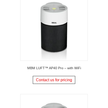
MBM LUFT™ AP40 Pro – with WiFi
Contact us for pricing