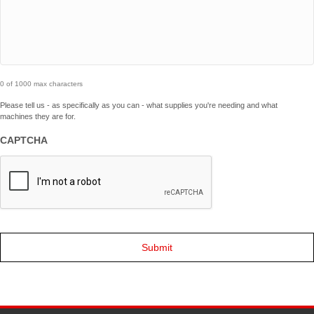
0 of 1000 max characters
Please tell us - as specifically as you can - what supplies you're needing and what
machines they are for.
CAPTCHA