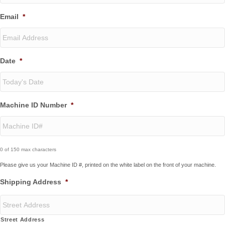
Email
*
Date
*
MM
Machine ID Number
*
slash
DD
slash
YYYY
0 of 150 max characters
Please give us your Machine ID #, printed on the white label on the front of your machine.
Shipping Address
*
Street Address