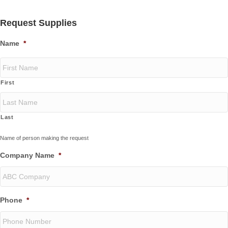
Request Supplies
Name
*
First
Last
Name of person making the request
Company Name
*
Phone
*