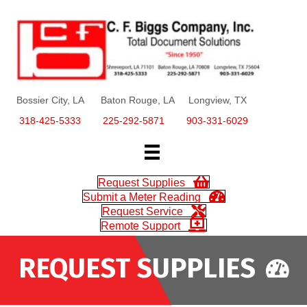
Bossier City, LA Baton Rouge, LA Longview, TX
318-425-5333
225-292-5871
903-331-6029
Request Supplies
Submit a Meter Reading
Request Service
Remote Support
REQUEST SUPPLIES