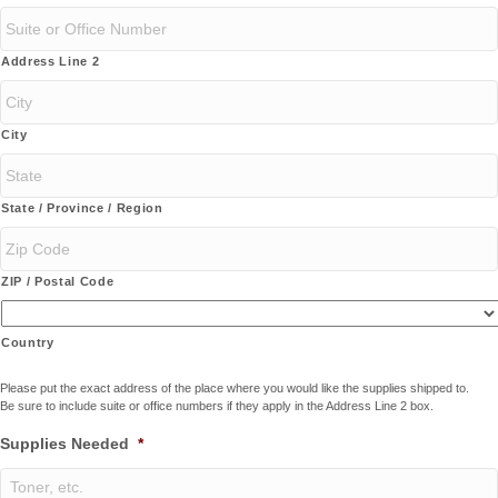
Address Line 2
City
State / Province / Region
ZIP / Postal Code
Country
Please put the exact address of the place where you would like the supplies shipped to.
Be sure to include suite or office numbers if they apply in the Address Line 2 box.
Supplies Needed
*